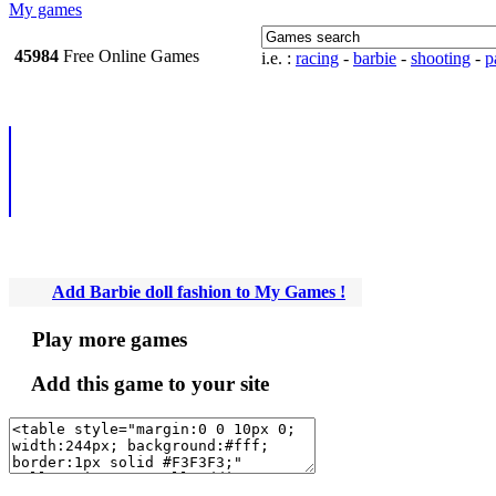
My games
45984
Free Online
i.e. :
racing
-
barbie
-
shooting
-
pa
Games
Add Barbie doll fashio
Games !
Play more games
Add this game to your site
Newsletter