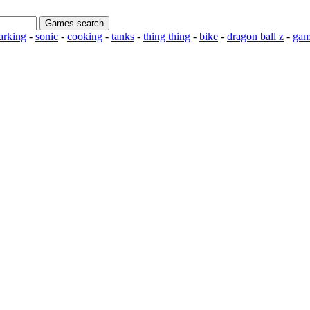
rking
-
sonic
-
cooking
-
tanks
-
thing thing
-
bike
-
dragon ball z
-
gam
n to My