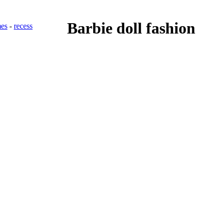
Barbie doll fashion
es
-
recess