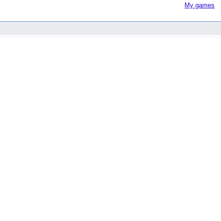
My games