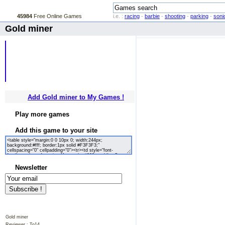
45984
Free Online Games
i.e. :
racing
-
barbie
-
shooting
-
parking
-
soni
Gold miner
Add Gold miner to My Games !
Play more games
Add this game to your site
Newsletter
Gold miner
Reviewer :
To14