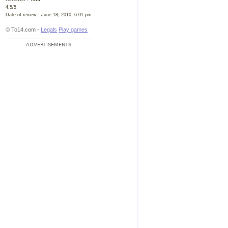
4.5
/
5
Date of review :
June 18, 2010, 6:01 pm
© To14.com -
Legals
Play games
ADVERTISEMENTS