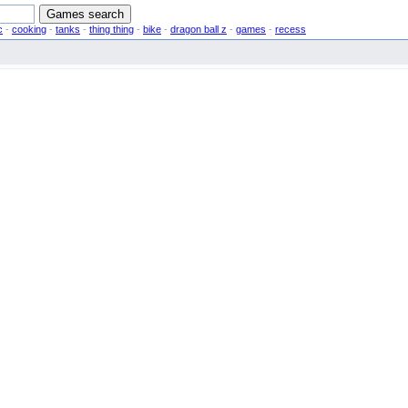
c
-
cooking
-
tanks
-
thing thing
-
bike
-
dragon ball z
-
games
-
recess