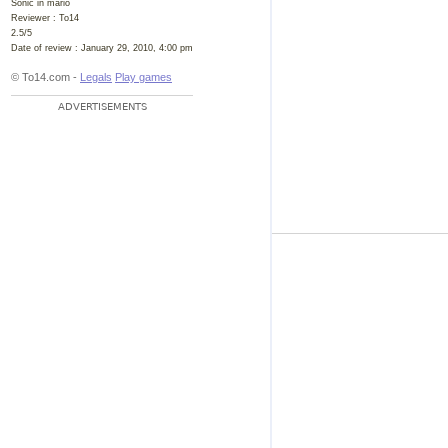
Sonic in mario
Reviewer :
To14
2.5
/
5
Date of review :
January 29, 2010, 4:00 pm
© To14.com -
Legals
Play games
ADVERTISEMENTS