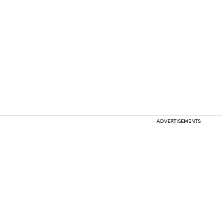
ADVERTISEMENTS