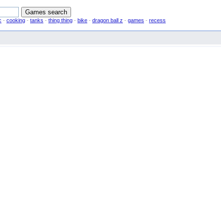
c
-
cooking
-
tanks
-
thing thing
-
bike
-
dragon ball z
-
games
-
recess