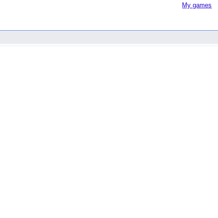
My games