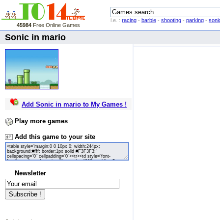
i.e. :
racing
-
barbie
-
shooting
-
parking
-
soni
45984
Free Online Games
Sonic in mario
Add Sonic in mario to My Games !
Play more games
Add this game to your site
Newsletter