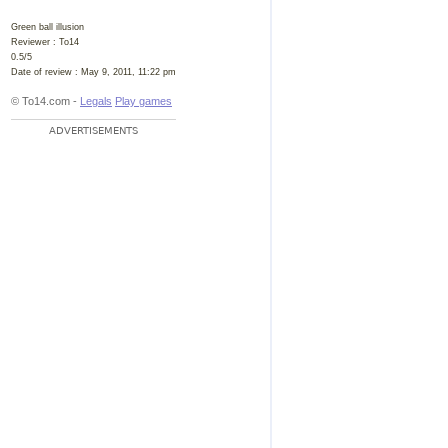
Green ball illusion
Reviewer :
To14
0.5
/
5
Date of review :
May 9, 2011, 11:22 pm
© To14.com -
Legals
Play games
ADVERTISEMENTS