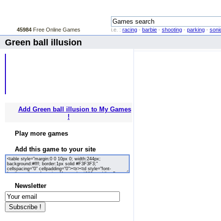
45984
Free Online Games
i.e. :
racing
-
barbie
-
shooting
-
parking
-
soni
Green ball illusion
Add Green ball illusion to My Games
!
Play more games
Add this game to your site
Newsletter